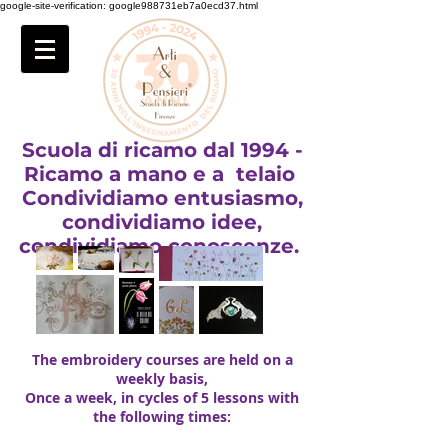
google-site-verification: google988731eb7a0ecd37.html
Scuola di ricamo dal 1994 -
Ricamo a mano e a telaio
Condividiamo entusiasmo,
condividiamo idee,
condividiamo conoscenze.
The embroidery courses are held on a
weekly basis,
Once a week, in cycles of 5 lessons with
the following times: