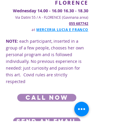
FLORENCE
Wednesday
14.00 - 16.00 16.30 - 18.30
Via Datini 55 / A - FLORENCE (Gavinana area)
055 687742
at
MERCERIA LUCIA E FRANCO
NOTE:
each participant, inserted in a
group of a few people, chooses her own
personal program and is followed
individually. No previous experience is
needed: just curiosity and passion for
this art. Covid rules are strictly
respected
Call now
SEND AN EMAIL